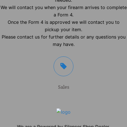
needed.
We will contact you when your firearm arrives to complete
a Form 4.
Once the Form 4 is approved we will contact you to
pickup your item.
Please contact us for further details or any questions you
may have.
Sales
We are a Powered by Silencer Shop Dealer.