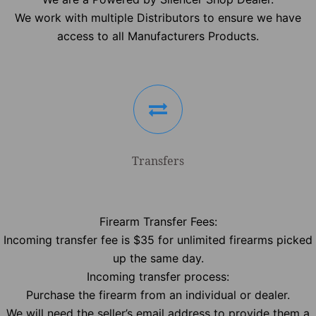
We work with multiple Distributors to ensure we have
access to all Manufacturers Products.
Transfers
Firearm Transfer Fees:
Incoming transfer fee is $35 for unlimited firearms picked
up the same day.
Incoming transfer process:
Purchase the firearm from an individual or dealer.
We will need the seller’s email address to provide them a