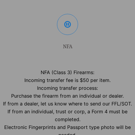
NFA
NFA (Class 3) Firearms:
Incoming transfer fee is $50 per item.
Incoming transfer process:
Purchase the firearm from an individual or dealer.
If from a dealer, let us know where to send our FFL/SOT.
If from an individual, trust or corp, a Form 4 must be
completed.
Electronic Fingerprints and Passport type photo will be