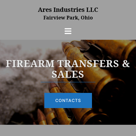
Skip
Ares Industries LLC
to
Fairview Park, Ohio
content
Toggle
menu
FIREARM TRANSFERS &
SALES
CONTACTS